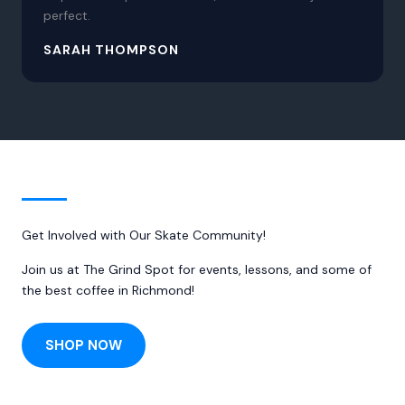
perfect.
SARAH THOMPSON
Get Involved with Our Skate Community!
Join us at The Grind Spot for events, lessons, and some of
the best coffee in Richmond!
SHOP NOW