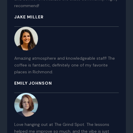
recommend!
JAKE MILLER
Amazing atmosphere and knowledgeable staff! The
coffee is fantastic, definitely one of my favorite
places in Richmond.
EMILY JOHNSON
Love hanging out at The Grind Spot. The lessons
helped me improve so much, and the vibe is just