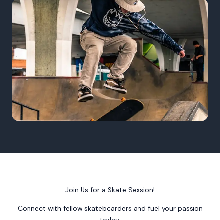
Join Us for a Skate Session!
Connect with fellow skateboarders and fuel your passion
today.