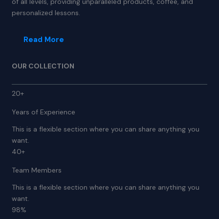
of all levels, providing unparalleled products, coffee, and
personalized lessons.
Read More
OUR COLLECTION
20+
Years of Experience
This is a flexible section where you can share anything you
want.
40+
Team Members
This is a flexible section where you can share anything you
want.
98%