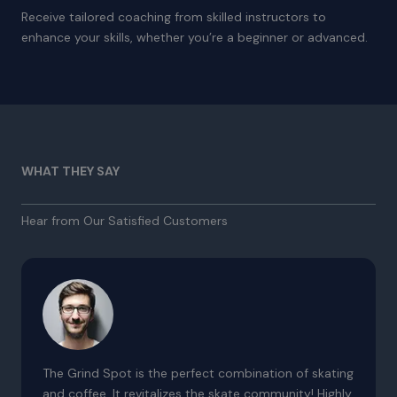
Receive tailored coaching from skilled instructors to
enhance your skills, whether you’re a beginner or advanced.
WHAT THEY SAY
Hear from Our Satisfied Customers
The Grind Spot is the perfect combination of skating
and coffee. It revitalizes the skate community! Highly