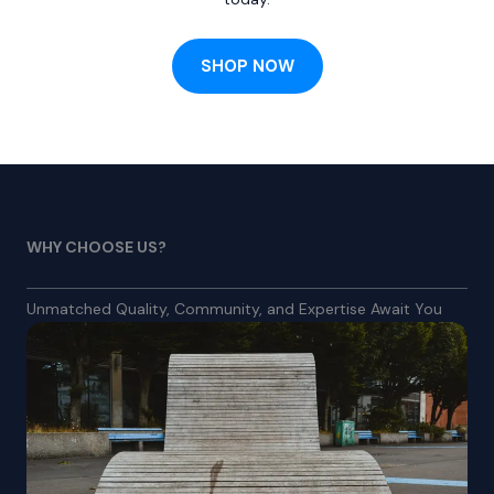
SHOP NOW
WHY CHOOSE US?
Unmatched Quality, Community, and Expertise Await You