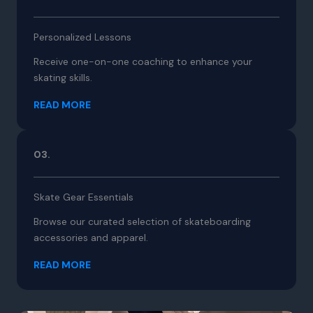
Personalized Lessons
Receive one-on-one coaching to enhance your
skating skills.
READ MORE
03.
Skate Gear Essentials
Browse our curated selection of skateboarding
accessories and apparel.
READ MORE