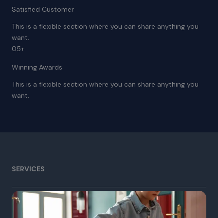
Satisfied Customer
This is a flexible section where you can share anything you
want.
05+
Winning Awards
This is a flexible section where you can share anything you
want.
SERVICES