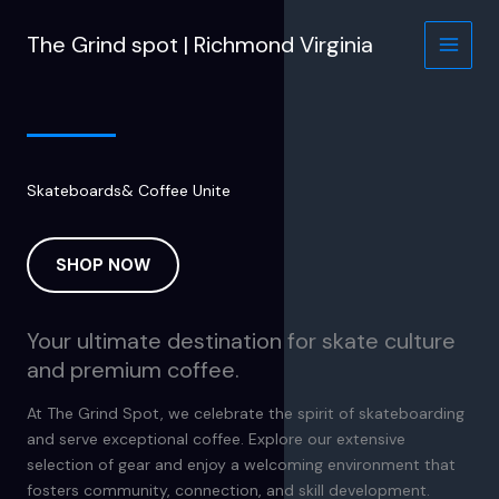
Skip
to
The Grind spot | Richmond Virginia
content
Skateboards& Coffee Unite
SHOP NOW
Your ultimate destination for skate culture
and premium coffee.
At The Grind Spot, we celebrate the spirit of skateboarding
and serve exceptional coffee. Explore our extensive
selection of gear and enjoy a welcoming environment that
fosters community, connection, and skill development.