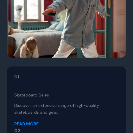
01.
Skateboard Sales
Discover an extensive range of high-quality
skateboards and gear.
READ MORE
02.