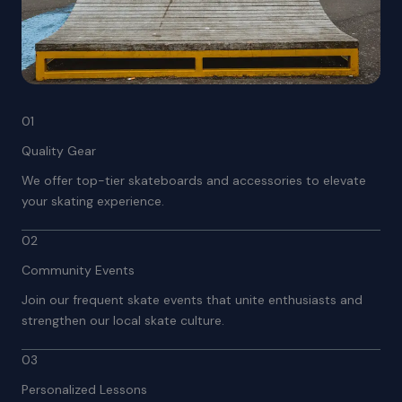
01
Quality Gear
We offer top-tier skateboards and accessories to elevate
your skating experience.
02
Community Events
Join our frequent skate events that unite enthusiasts and
strengthen our local skate culture.
03
Personalized Lessons