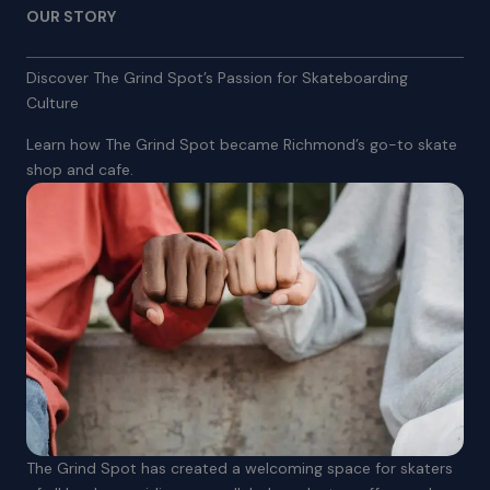
OUR STORY
Discover The Grind Spot’s Passion for Skateboarding
Culture
Learn how The Grind Spot became Richmond’s go-to skate
shop and cafe.
The Grind Spot has created a welcoming space for skaters